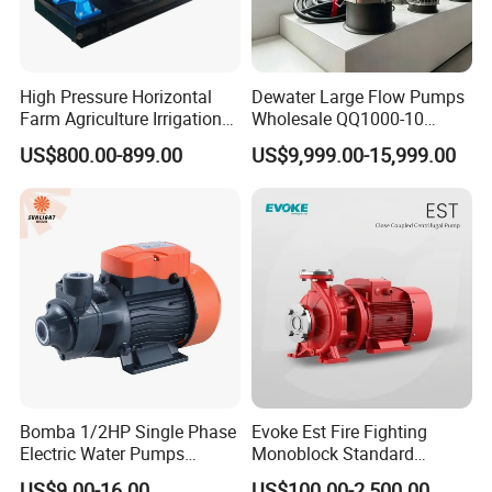
High Pressure Horizontal
Dewater Large Flow Pumps
Farm Agriculture Irrigation
Wholesale QQ1000-10
Centrifugal Diesel Water
Motor Water Pump
US$800.00-899.00
US$9,999.00-15,999.00
Pump
Bomba 1/2HP Single Phase
Evoke Est Fire Fighting
Electric Water Pumps
Monoblock Standard
Peripheral Pump for Home
Horizontal Centrifugal
US$9.00-16.00
US$100.00-2,500.00