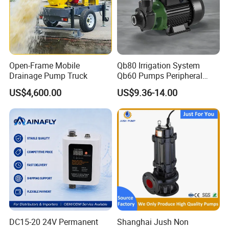
Open-Frame Mobile
Qb80 Irrigation System
Drainage Pump Truck
Qb60 Pumps Peripheral
Water 1HP Garden Pump
US$4,600.00
US$9.36-14.00
Bomba Agua
DC15-20 24V Permanent
Shanghai Jush Non