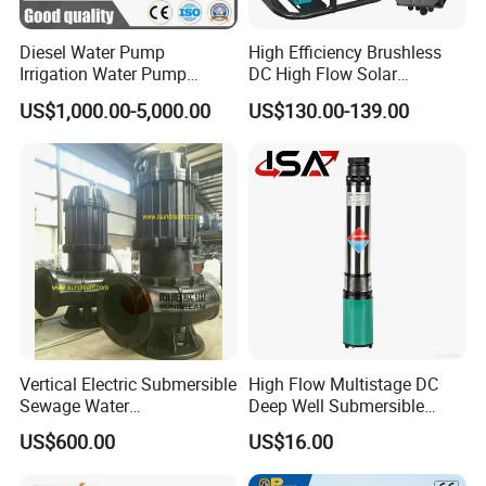
Diesel Water Pump
High Efficiency Brushless
Irrigation Water Pump
DC High Flow Solar
Diesel for Agriculture End
Irrigation Surface
US$1,000.00-5,000.00
US$130.00-139.00
Suction Centrifugal Pump
Centrifugal Water Pump
Drainage Pump Flood
Control Pump Sewage
Pump Mining Water Pump
Vertical Electric Submersible
High Flow Multistage DC
Sewage Water
Deep Well Submersible
Pump/Submersible Sewer
Pump for Industrial Water
US$600.00
US$16.00
Cutter Pump
Supply