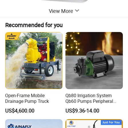
View More
Recommended for you
Open-Frame Mobile
Qb80 Irrigation System
Drainage Pump Truck
Qb60 Pumps Peripheral
Water 1HP Garden Pump
US$4,600.00
US$9.36-14.00
Bomba Agua