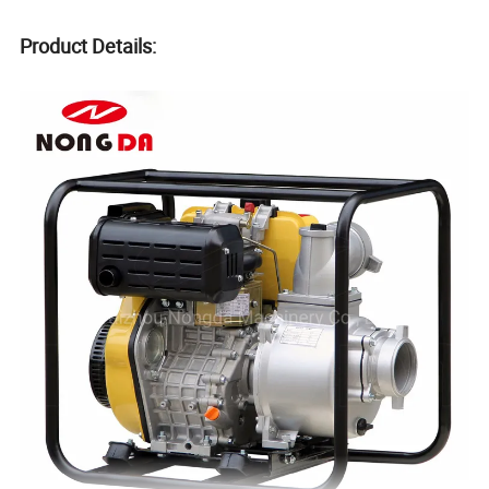
Product Details: