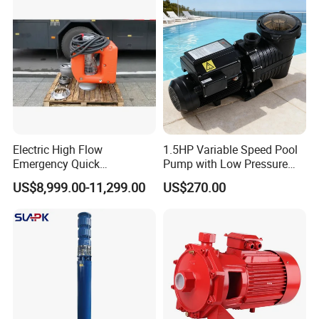
Float Switch Hot Sale OEM
Customized
Electric High Flow
1.5HP Variable Speed Pool
Emergency Quick
Pump with Low Pressure
Deployment Durable Long
Design
US$8,999.00-11,299.00
US$270.00
Lasting Rescue Water Pump