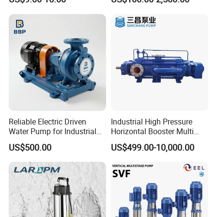
Use
Pump
Reliable Electric Driven
Industrial High Pressure
Water Pump for Industrial
Horizontal Booster Multi
Use
Stage Dewatering Mining
US$500.00
US$499.00-10,000.00
Water Centrifugal Pump