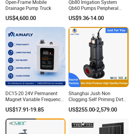
Open-Frame Mobile
Qb80 Irrigation System
Drainage Pump Truck
Qb60 Pumps Peripheral
Water 1HP Garden Pump
US$4,600.00
US$9.36-14.00
Bomba Agua
DC15-20 24V Permanent
Shanghai Jush Non
Magnet Variable Frequency
Clogging Self Priming Dirty
Booster Pump Quiet Energy
Waste Water Sewage Pump
US$17.91-19.85
US$255.00-2,579.00
Saving for Household Water
Industrial Vertical Stainless
Pressure
Steel Sewage Submersible
Pump with Cutting System