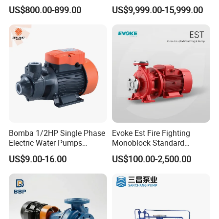
Centrifugal Diesel Water
Motor Water Pump
US$800.00-899.00
US$9,999.00-15,999.00
Pump
Bomba 1/2HP Single Phase
Evoke Est Fire Fighting
Electric Water Pumps
Monoblock Standard
Peripheral Pump for Home
Horizontal Centrifugal
US$9.00-16.00
US$100.00-2,500.00
Use
Pump