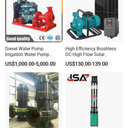
Diesel Water Pump
High Efficiency Brushless
Irrigation Water Pump
DC High Flow Solar
Diesel for Agriculture End
Irrigation Surface
US$1,000.00-5,000.00
US$130.00-139.00
Suction Centrifugal Pump
Centrifugal Water Pump
Drainage Pump Flood
Control Pump Sewage
Pump Mining Water Pump