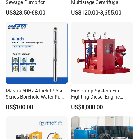
Sewage Pump for
Multistage Centrifugal
Residential and Commercial
Pump Equivalent to Lowara
US$28.50-68.00
US$120.00-3,655.00
Use
Sv RO Austrial
Mastra 60Hz 4 Inch R95-a
Fire Pump System Fire
Series Borehole Water Pump
Fighting Diesel Engine
Deep Well Pump
Electric Water Pump
US$100.00
US$8,000.00