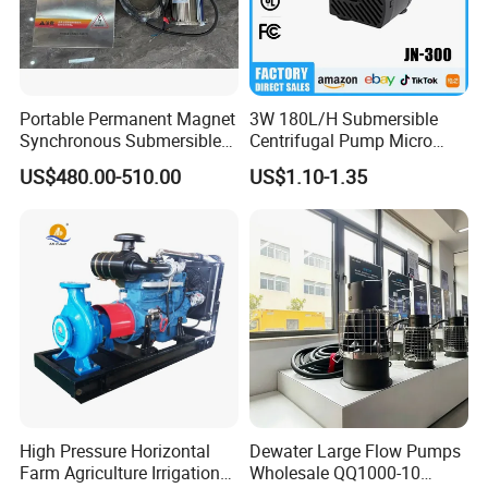
Portable Permanent Magnet
3W 180L/H Submersible
Synchronous Submersible
Centrifugal Pump Micro
Pump for Water Transfer
Adjustable Flow Air
US$480.00-510.00
US$1.10-1.35
Conditioning Fan Air Cooler
Electric Aquarium
Submersible Water Pump
High Pressure Horizontal
Dewater Large Flow Pumps
Farm Agriculture Irrigation
Wholesale QQ1000-10