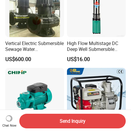
Vertical Electric Submersible
High Flow Multistage DC
Sewage Water
Deep Well Submersible
Pump/Submersible Sewer
Pump for Industrial Water
US$600.00
US$16.00
Cutter Pump
Supply
Send Inquiry
Chat Now