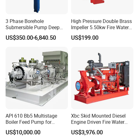
3 Phase Borehole
High Pressure Double Brass
Submersible Pump Deep
Impeller 5.50kw Fire Water
Well Submersible Water
Pump with Electric Motor
US$350.00-6,840.50
US$199.00
Pumps
API 610 Bb5 Multistage
Xbc Skid Mounted Diesel
Boiler Feed Pump for
Engine Driven Fire Water
Chemical Process for Gas
Pump
US$10,000.00
US$3,976.00
for Power Plant