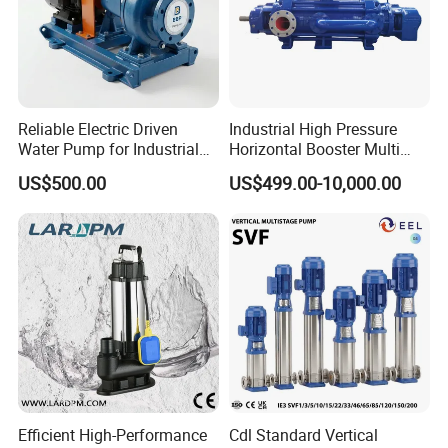
Reliable Electric Driven
Industrial High Pressure
Water Pump for Industrial
Horizontal Booster Multi
Use
Stage Dewatering Mining
US$500.00
US$499.00-10,000.00
Water Centrifugal Pump
Efficient High-Performance
Cdl Standard Vertical