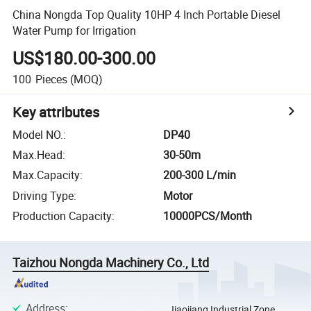
China Nongda Top Quality 10HP 4 Inch Portable Diesel
Water Pump for Irrigation
US$180.00-300.00
100
Pieces
(MOQ)
Key attributes
Model NO.
:
DP40
Max.Head
:
30-50m
Max.Capacity
:
200-300 L/min
Driving Type
:
Motor
Production Capacity
:
10000PCS/Month
Taizhou Nongda Machinery Co., Ltd
Address
:
Jiaojiang Industrial Zone,