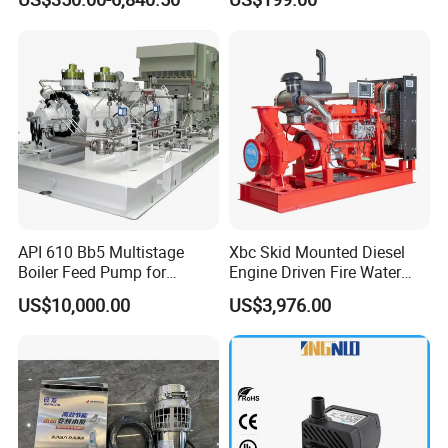
Pumps
API 610 Bb5 Multistage
Xbc Skid Mounted Diesel
Boiler Feed Pump for
Engine Driven Fire Water
Chemical Process for Gas
Pump
US$10,000.00
US$3,976.00
for Power Plant