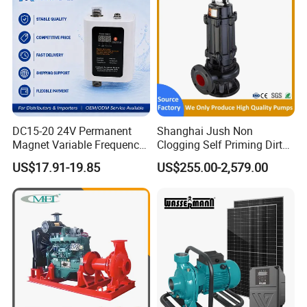
DC15-20 24V Permanent
Shanghai Jush Non
Magnet Variable Frequency
Clogging Self Priming Dirty
Booster Pump Quiet Energy
Waste Water Sewage Pump
US$17.91-19.85
US$255.00-2,579.00
Saving for Household Water
Industrial Vertical Stainless
Pressure
Steel Sewage Submersible
Pump with Cutting System