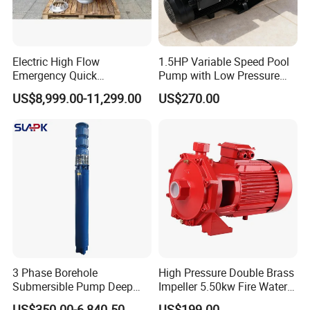
Electric High Flow
1.5HP Variable Speed Pool
Emergency Quick
Pump with Low Pressure
Deployment Durable Long
Design
US$8,999.00-11,299.00
US$270.00
Lasting Rescue Water Pump
3 Phase Borehole
High Pressure Double Brass
Submersible Pump Deep
Impeller 5.50kw Fire Water
Well Submersible Water
Pump with Electric Motor
US$350.00-6,840.50
US$199.00