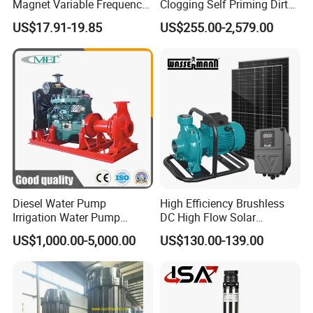
Magnet Variable Frequency
Clogging Self Priming Dirty
Booster Pump Quiet Energy
Waste Water Sewage Pump
US$17.91-19.85
US$255.00-2,579.00
Saving for Household Water
Industrial Vertical Stainless
Pressure
Steel Sewage Submersible
Pump with Cutting System
Diesel Water Pump
High Efficiency Brushless
Irrigation Water Pump
DC High Flow Solar
Diesel for Agriculture End
Irrigation Surface
US$1,000.00-5,000.00
US$130.00-139.00
Suction Centrifugal Pump
Centrifugal Water Pump
Drainage Pump Flood
Control Pump Sewage
Pump Mining Water Pump