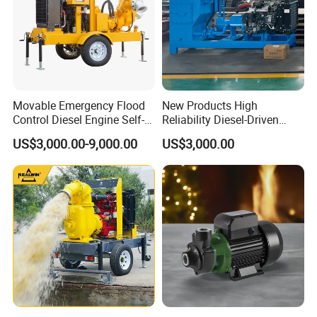
Movable Emergency Flood
New Products High
Control Diesel Engine Self-
Reliability Diesel-Driven
Priming Water Well Point
Pumping Station for
US$3,000.00-9,000.00
US$3,000.00
Dewatering Pump
Recirculating Cooling
Systems