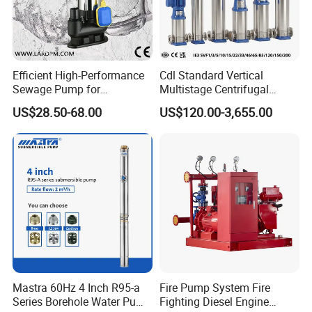
Efficient High-Performance
Cdl Standard Vertical
Sewage Pump for
Multistage Centrifugal
Residential and Commercial
Pump Equivalent to Lowara
US$28.50-68.00
US$120.00-3,655.00
Use
Sv RO Austrial
Mastra 60Hz 4 Inch R95-a
Fire Pump System Fire
Series Borehole Water Pump
Fighting Diesel Engine