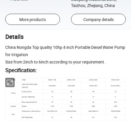
Taizhou, Zhejiang, China
More products
Company details
Details
China Nongda Top quality 10hp 4 inch Portable Diesel Water Pump
for Irrigation
Size from 2inch to 6inch according to your requirement .
Specification:
NAME
ITEM
DP20-170F
DP30-178F
DP40-186F
DP60-192F
Inlet and Outlet Inside
2inch(50)
3inch(80)
4inch(100)
6inch(150m)
Dia(mm)
Pump Lift(m)
25
28
28
15
Pump
Suction Height(m)
8
8
8
6
Max capacity(m3/hr)
22
36
64
180
Engine
Model
170F
178F
186F
192F
Dimension(Lx Wx H)(mm)
535*420*510
565*455*560
660*490*610
755*530*800
Unit
Net Weight(kg)
37
45
65
120