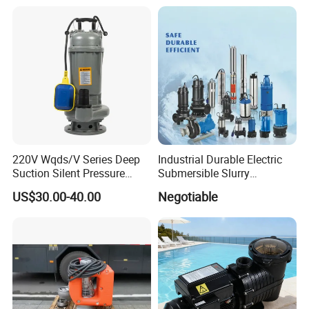
220V Wqds/V Series Deep
Industrial Durable Electric
Suction Silent Pressure
Submersible Slurry
Electrical Stainless Steel
Drainage Dewatering Water
US$30.00-40.00
Negotiable
Cast Iron Submersible
Pump for Civil Engineering,
Sewage Water Pump with
Mine, Construction Projects
Float Switch Hot Sale OEM
Customized