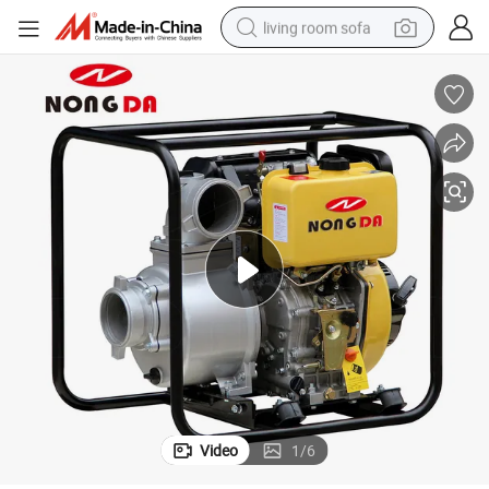
living room sofa
human hair wig
dirt bike
pullover hoody
powder
electric motorcycle
electric car
alloy wheel
Video
1
/
6