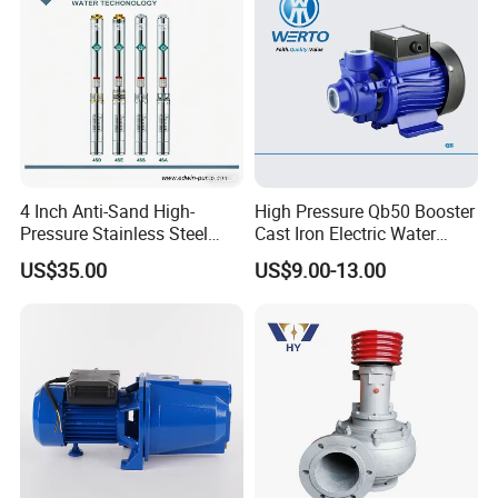
4 Inch Anti-Sand High-
High Pressure Qb50 Booster
Pressure Stainless Steel
Cast Iron Electric Water
Submersible Borehole Deep
Pump Irrigation System
US$35.00
US$9.00-13.00
Well Water Pump