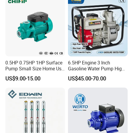
Company Information:
0.5HP 0.75HP 1HP Surface
6.5HP Engine 3 Inch
Pump Small Size Home Use
Gasoline Water Pump High
Qb60 Vortex Electric Water
Flow Agricultural Irrigation
US$9.00-15.00
US$45.00-70.00
Pumps with Brass Impeller
Pump Portable Petrol Water
Pump for Garden Farm
Irrigation Drainage
If any interest in our products, pls feel free to contact me :-)