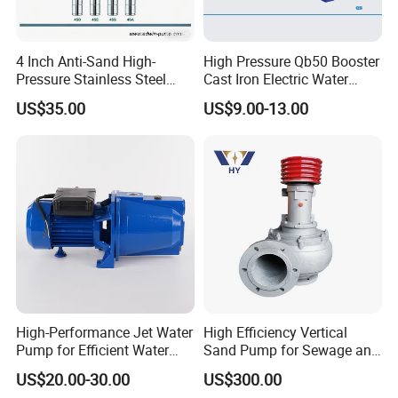
4 Inch Anti-Sand High-
High Pressure Qb50 Booster
Pressure Stainless Steel
Cast Iron Electric Water
Submersible Borehole Deep
Pump Irrigation System
US$35.00
US$9.00-13.00
Well Water Pump
High-Performance Jet Water
High Efficiency Vertical
Pump for Efficient Water
Sand Pump for Sewage and
Transfer Solutions
Water Treatment Plants
US$20.00-30.00
US$300.00