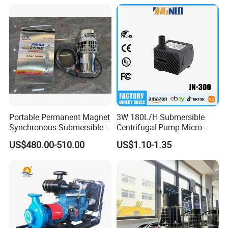
Portable Permanent Magnet
3W 180L/H Submersible
Synchronous Submersible
Centrifugal Pump Micro
Pump for Water Transfer
Adjustable Flow Air
US$480.00-510.00
US$1.10-1.35
Conditioning Fan Air Cooler
Electric Aquarium
Submersible Water Pump