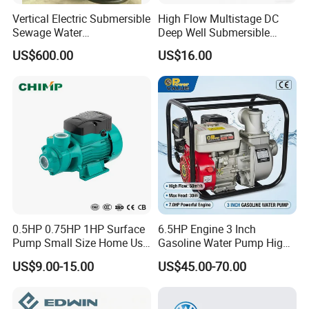
Vertical Electric Submersible
High Flow Multistage DC
Sewage Water
Deep Well Submersible
Pump/Submersible Sewer
Pump for Industrial Water
US$600.00
US$16.00
Cutter Pump
Supply
0.5HP 0.75HP 1HP Surface
6.5HP Engine 3 Inch
Pump Small Size Home Use
Gasoline Water Pump High
Qb60 Vortex Electric Water
Flow Agricultural Irrigation
US$9.00-15.00
US$45.00-70.00
Pumps with Brass Impeller
Pump Portable Petrol Water
Pump for Garden Farm
Irrigation Drainage