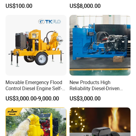
Deep Well Pump
Electric Water Pump
US$100.00
US$8,000.00
Movable Emergency Flood
New Products High
Control Diesel Engine Self-
Reliability Diesel-Driven
Priming Water Well Point
Pumping Station for
US$3,000.00-9,000.00
US$3,000.00
Dewatering Pump
Recirculating Cooling
Systems