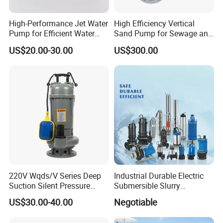
High-Performance Jet Water
High Efficiency Vertical
Pump for Efficient Water
Sand Pump for Sewage and
Transfer Solutions
Water Treatment Plants
US$20.00-30.00
US$300.00
220V Wqds/V Series Deep
Industrial Durable Electric
Suction Silent Pressure
Submersible Slurry
Electrical Stainless Steel
Drainage Dewatering Water
US$30.00-40.00
Negotiable
Cast Iron Submersible
Pump for Civil Engineering,
Sewage Water Pump with
Mine, Construction Projects