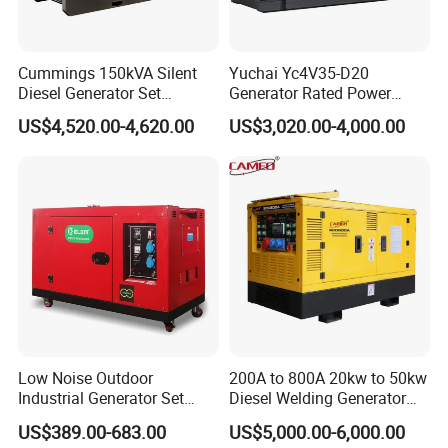
Cummings 150kVA Silent
Yuchai Yc4V35-D20
Our Advantages
Diesel Generator Set
Generator Rated Power
(120kW) with ATS and
20kw 30kw 40kVA 50kVA
US$4,520.00-4,620.00
US$3,020.00-4,000.00
Remote Control; 1-Year
Diesel Generator Set Open
Few useful tips while you considering us as new
Warranty Option Available
Frame Super Silent Genset
for Power Station Electric
supplier:
Generator Plant
1.Quality is depend on your market request to
offer, we have self-made normal quality and high
quality engine,original Honda engine, Kama
Engine, B&S engine for your optional.
Low Noise Outdoor
200A to 800A 20kw to 50kw
Industrial Generator Set
Diesel Welding Generator
2.Price based on FOB SHANGHAI/NINGBO,
5kVA China Manufacturer
Workstation 300A 350A
US$389.00-683.00
US$5,000.00-6,000.00
Diesel Silent Generator
400A 25kw 30kw 35kw