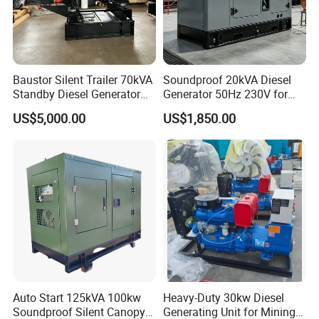
Baustor Silent Trailer 70kVA
Soundproof 20kVA Diesel
Standby Diesel Generator
Generator 50Hz 230V for
with 4 Cylinder Water
Small Supermarket Backup
US$5,000.00
US$1,850.00
Cooled Unit for Industrial
Power
and Construction
Emergency Generator
Auto Start 125kVA 100kw
Heavy-Duty 30kw Diesel
Soundproof Silent Canopy
Generating Unit for Mining