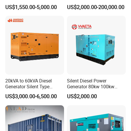
Ricardo Water-Cooled Diesel
Diesel Power Generator with
US$1,550.00-5,000.00
US$2,000.00-200,000.00
Engine High-Performance
Cummins Perkins Mtu
Silent/Open Diesel Power
Mitsubishi Sme Sdec
Generator Hot Sale
Yuchai Weichai Chinese
Engine for Sale
20kVA to 60kVA Diesel
Silent Diesel Power
Generator Silent Type
Generator 80kw 100kw
Cummins Perkins Yuchai
150kw 200kw 250kw
US$3,000.00-6,500.00
US$2,000.00
Weichai Shangchai
Generator by Perkins in
Yangdong English for Home
Dubai 300kw with Ricardo
Use
Engine Power Generator Set
Engine