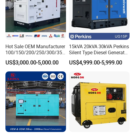
Hot Sale OEM Manufacturer
15kVA 20kVA 30kVA Perkins
100/150/200/250/300/350
Silent Type Diesel Generator
/400/450/500 Kw/kVA
Set Industrial Power Station
US$3,000.00-5,000.00
US$4,999.00-5,999.00
Diesel Electrical Generator
Genset