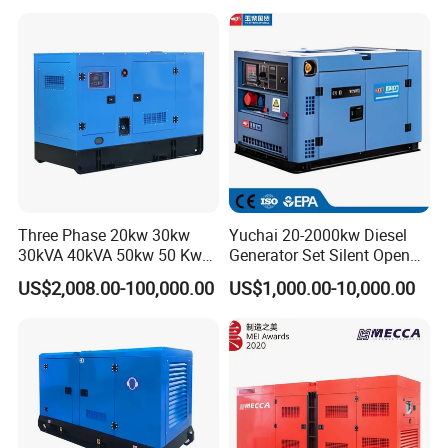
Cummins/Kubota/Deutz/W
eichai/Baudouin/FAW/Yang
dong Engine
Three Phase 20kw 30kw
Yuchai 20-2000kw Diesel
30kVA 40kVA 50kw 50 Kw
Generator Set Silent Open
100kVA 100kw 200kVA
Type Rainproof Soundproof
US$2,008.00-100,000.00
US$1,000.00-10,000.00
Electricity Silent Power
Genset
Generation Electric Diesel
Engine Generator by
Ricardo/Yuchai/Weichai