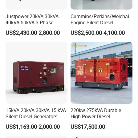
Justpower 20kVA 30kVA
Cummins/Perkins/Weichai
40kVA 50kVA 3 Phase
Engine Silent Diesel
Cummins Silent Diesel
Generator Set 10kVA 20kVA
US$2,430.00-2,800.00
US$2,500.00-4,100.00
Electric Generator
30kVA 50kVA 60kVA
100kVA 200kVA 300kVA
400kVA 3-Phase Generator
Backup Power
15kVA 20kVA 30kVA 15 kVA
220kw 275kVA Durable
Silent Diesel Generators
High Power Diesel
15kw 20kw 30 Kw 3 Phase
Generator 50kw 60kw 70kw
US$1,163.00-2,000.00
US$17,500.00
Power Generator Diesel
80kw Silent Diesel
Generator