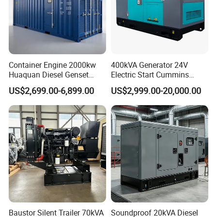
Container Engine 2000kw
400kVA Generator 24V
Huaquan Diesel Genset
Electric Start Cummins
Heavy Duty Diesel
Engine Diesel Generator Set
US$2,699.00-6,899.00
US$2,999.00-20,000.00
Generator Electric Power
Container Generation
Baustor Silent Trailer 70kVA
Soundproof 20kVA Diesel