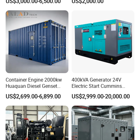
US$3,000.00-6,500.00
US$2,000.00
Weichai Shangchai
Generator by Perkins in
Yangdong English for Home
Dubai 300kw with Ricardo
Use
Engine Power Generator Set
Engine
Container Engine 2000kw
400kVA Generator 24V
Huaquan Diesel Genset
Electric Start Cummins
Heavy Duty Diesel
Engine Diesel Generator Set
US$2,699.00-6,899.00
US$2,999.00-20,000.00
Generator Electric Power
Container Generation