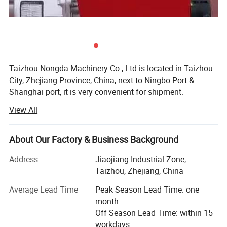
Taizhou Nongda Machinery Co., Ltd is located in Taizhou
City, Zhejiang Province, China, next to Ningbo Port &
Shanghai port, it is very convenient for shipment.
View All
Nongda is a Professional Manufacturer of Gasoline
Generator, Diesel Generator, Kerosene Generator, Water
Pump, Gasoline Water Pump, Diesel Water Pump,
About Our Factory & Business Background
Kerosene Water Pump, Gasoline Engine, Diesel Engine,
Power Tiller, Engine Power Sprayer, Gasoline High
Address
Jiaojiang Industrial Zone,
Pressure Washer, Diesel High pressure washer, Electric
Taizhou, Zhejiang, China
Pressure washer, Brush Cutter, Vibrator, Plater Compactor
Average Lead Time
Peak Season Lead Time: one
and some other Power & Agricultural Machinery. We Own
month
Self brands NONGDA P. R. C, KINGMAX POWER, Hobbin
Off Season Lead Time: within 15
New A. T. C, M. K LION, AMODO, also offer the products
workdays