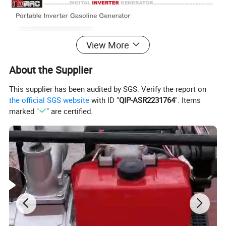
View More
About the Supplier
This supplier has been audited by SGS. Verify the report on
the official SGS website
with ID "
QIP-ASR2231764
". Items
marked "
" are certified.