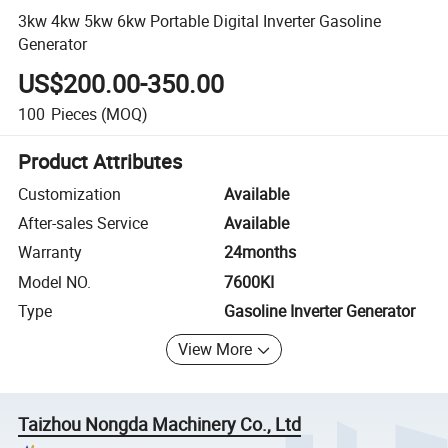
3kw 4kw 5kw 6kw Portable Digital Inverter Gasoline
Generator
US$200.00-350.00
100
Pieces
(MOQ)
Product Attributes
Customization
Available
After-sales Service
Available
Warranty
24months
Model NO.
7600KI
Type
Gasoline Inverter Generator
View More
Taizhou Nongda Machinery Co., Ltd