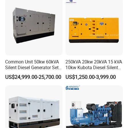
Packaging & Shipping
Common Unit 50kw 60kVA
250kVA 20kw 20kVA 15 kVA
Silent Diesel Generator Set
10kw Kubota Diesel Silent
for Cummins Engine 2-
Soundproof Turbine Type
US$24,999.00-25,700.00
US$1,250.00-3,999.00
3500kw Water Cooled 3
Electric Power Generator
Phase 50Hz 60Hz Electric
with Engine
Start CE ISO for Industrial
50kVA 40kVA