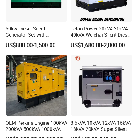
50kw Diesel Silent
Leton Power 20kVA 30kVA
Generator Set with
40kVA Weichai Silent Diesel
Cummins Engine for
Generator for Reliable
US$800.00-1,500.00
US$1,680.00-2,000.00
Hospital Standby Power
Power Supply
6.Support multi-product container mixing, one-
stop purchasing. Please provide the estimated
quantity, we will offer the loading plan for
20ft/40HQ.
7. Lifetime spare parts and tech support.
OEM Perkins Engine 100kVA
8.5kVA 10kVA 12kVA 16kVA
200kVA 500kVA 1000kVA
18kVA 20kVA Super Silent
Silent Power Diesel
Diesel Genset Portable
8. Factory ISO9001/140001 audited by TUV,