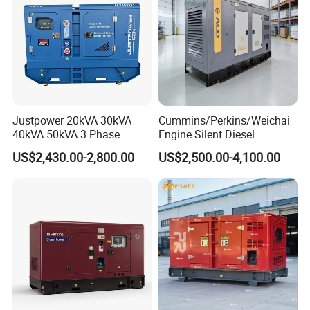
Justpower 20kVA 30kVA
Cummins/Perkins/Weichai
40kVA 50kVA 3 Phase
Engine Silent Diesel
Cummins Silent Diesel
Generator Set 10kVA 20kVA
US$2,430.00-2,800.00
US$2,500.00-4,100.00
Electric Generator
30kVA 50kVA 60kVA
100kVA 200kVA 300kVA
400kVA 3-Phase Generator
Backup Power