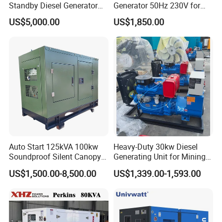
Standby Diesel Generator
Generator 50Hz 230V for
with 4 Cylinder Water
Small Supermarket Backup
US$5,000.00
US$1,850.00
Cooled Unit for Industrial
Power
and Construction
Emergency Generator
Auto Start 125kVA 100kw
Heavy-Duty 30kw Diesel
Soundproof Silent Canopy
Generating Unit for Mining
Diesel Generator for
Operations
US$1,500.00-8,500.00
US$1,339.00-1,593.00
Disaster Area Rescue