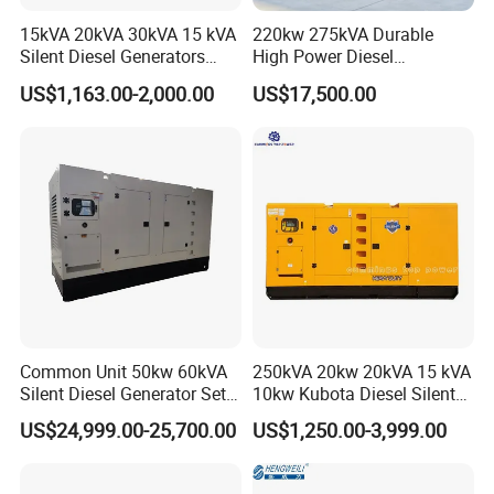
15kVA 20kVA 30kVA 15 kVA
220kw 275kVA Durable
Silent Diesel Generators
High Power Diesel
15kw 20kw 30 Kw 3 Phase
Generator 50kw 60kw 70kw
US$1,163.00-2,000.00
US$17,500.00
Power Generator Diesel
80kw Silent Diesel
Generator
Common Unit 50kw 60kVA
250kVA 20kw 20kVA 15 kVA
Silent Diesel Generator Set
10kw Kubota Diesel Silent
for Cummins Engine 2-
Soundproof Turbine Type
US$24,999.00-25,700.00
US$1,250.00-3,999.00
3500kw Water Cooled 3
Electric Power Generator
Phase 50Hz 60Hz Electric
with Engine
Start CE ISO for Industrial