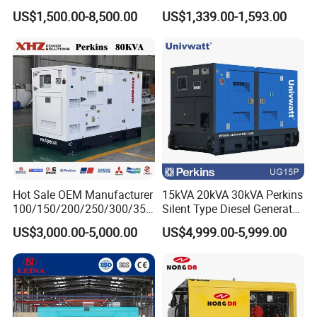
Diesel Generator for
Operations
US$1,500.00-8,500.00
US$1,339.00-1,593.00
Disaster Area Rescue
Hot Sale OEM Manufacturer
15kVA 20kVA 30kVA Perkins
100/150/200/250/300/350
Silent Type Diesel Generator
/400/450/500 Kw/kVA
Set Industrial Power Station
US$3,000.00-5,000.00
US$4,999.00-5,999.00
Diesel Electrical Generator
Genset