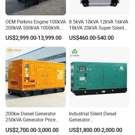
OEM Perkins Engine 100kVA
8.5kVA 10kVA 12kVA 16kVA
200kVA 500kVA 1000kVA
18kVA 20kVA Super Silent
Silent Power Diesel
Diesel Genset Portable
US$2,999.00-13,999.00
US$460.00-540.00
Generator
Diesel Generators
200kw Diesel Generator
Industrial Silent Diesel
250kVA Generator Price
Generator
Engine Genset Diesel
20/40/60/100/150/250/50
US$2,700.00-3,000.00
US$1,800.00-2,000.00
Generator
0 kVA Kw