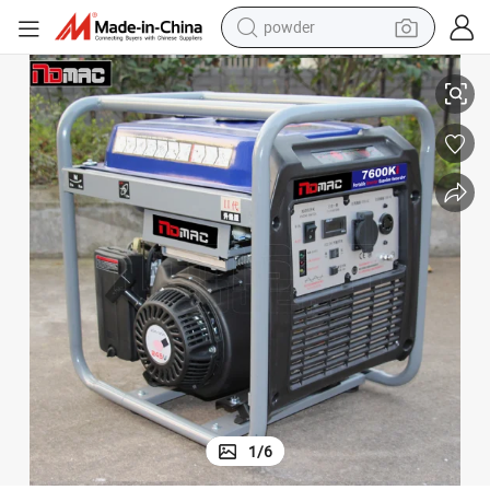
electric bike
3kw 4kw 5kw 6kw Portable Digital Inverter Gasoline Generator
pullover hoody
basketball shoe
electric car
dirt bike
shoulder bag
weight loss capsule
powder
1
/
6