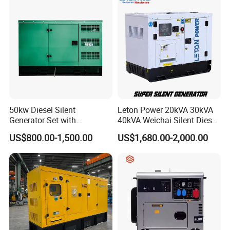
50kw Diesel Silent
Leton Power 20kVA 30kVA
Generator Set with
40kVA Weichai Silent Diesel
Cummins Engine for
Generator for Reliable
US$800.00-1,500.00
US$1,680.00-2,000.00
Hospital Standby Power
Power Supply