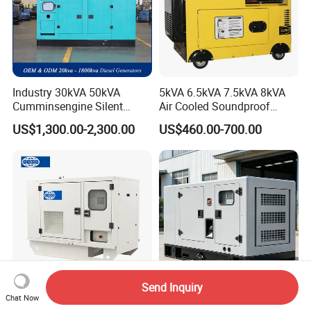
Industry 30kVA 50kVA
5kVA 6.5kVA 7.5kVA 8kVA
Cumminsengine Silent
Air Cooled Soundproof
Soundproof Electric Power
Silent Small Diesel
US$1,300.00-2,300.00
US$460.00-700.00
Diesel Generator Set
Generator
Send Inquiry
Chat Now
Wilson
80kVA Low Fuel Silent