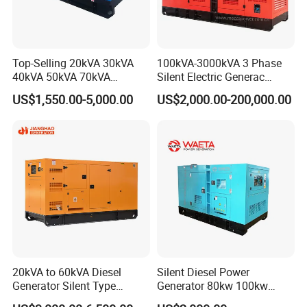
Top-Selling 20kVA 30kVA
100kVA-3000kVA 3 Phase
40kVA 50kVA 70kVA
Silent Electric Generac
Ricardo Water-Cooled Diesel
Diesel Power Generator with
US$1,550.00-5,000.00
US$2,000.00-200,000.00
Engine High-Performance
Cummins Perkins Mtu
Silent/Open Diesel Power
Mitsubishi Sme Sdec
Generator Hot Sale
Yuchai Weichai Chinese
Engine for Sale
20kVA to 60kVA Diesel
Silent Diesel Power
Generator Silent Type
Generator 80kw 100kw
Cummins Perkins Yuchai
150kw 200kw 250kw