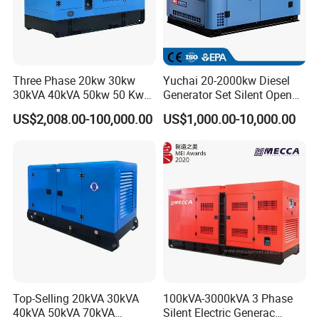
If you have any interest in our products, pls feel free
Three Phase 20kw 30kw
Yuchai 20-2000kw Diesel
to contact for more informations :-)
30kVA 40kVA 50kw 50 Kw
Generator Set Silent Open
100kVA 100kw 200kVA
Type Rainproof Soundproof
US$2,008.00-100,000.00
US$1,000.00-10,000.00
Electricity Silent Power
Genset
Generation Electric Diesel
Engine Generator by
Ricardo/Yuchai/Weichai
Top-Selling 20kVA 30kVA
100kVA-3000kVA 3 Phase
40kVA 50kVA 70kVA
Silent Electric Generac