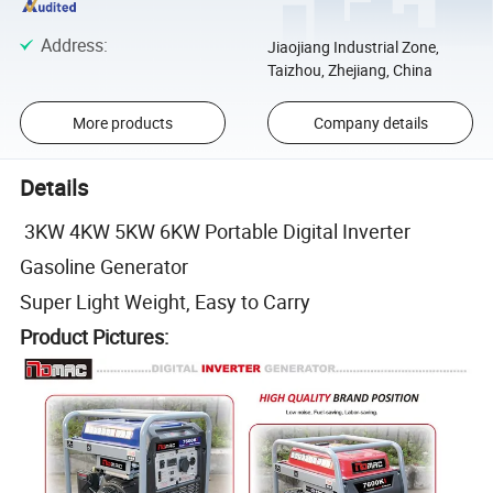
Address
:
Jiaojiang Industrial Zone,
Taizhou, Zhejiang, China
More products
Company details
Details
3KW 4KW 5KW 6KW Portable Digital Inverter
Gasoline Generator
Super Light Weight, Easy to Carry
Product Pictures: