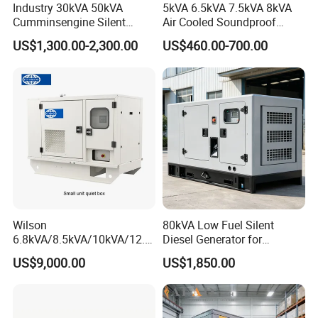
Industry 30kVA 50kVA
5kVA 6.5kVA 7.5kVA 8kVA
Cumminsengine Silent
Air Cooled Soundproof
Soundproof Electric Power
Silent Small Diesel
US$1,300.00-2,300.00
US$460.00-700.00
Diesel Generator Set
Generator
Wilson
80kVA Low Fuel Silent
6.8kVA/8.5kVA/10kVA/12.5
Diesel Generator for
kVA/15kVA/16kVA /20kVA
Industrial Use
US$9,000.00
US$1,850.00
36kVA/45kVA Three-Phase
Small Silent Diesel
Generator Set Energy
Genset