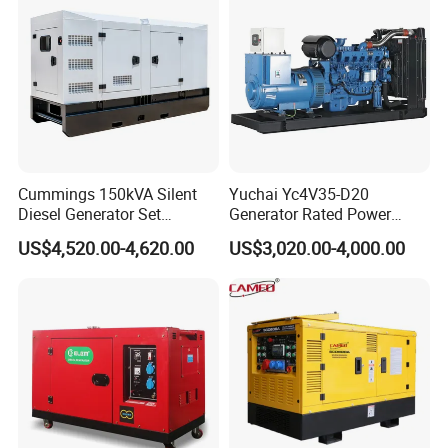
50kVA 40kVA
Cummings 150kVA Silent
Yuchai Yc4V35-D20
Diesel Generator Set
Generator Rated Power
(120kW) with ATS and
20kw 30kw 40kVA 50kVA
US$4,520.00-4,620.00
US$3,020.00-4,000.00
Remote Control; 1-Year
Diesel Generator Set Open
Warranty Option Available
Frame Super Silent Genset
for Power Station Electric
Generator Plant