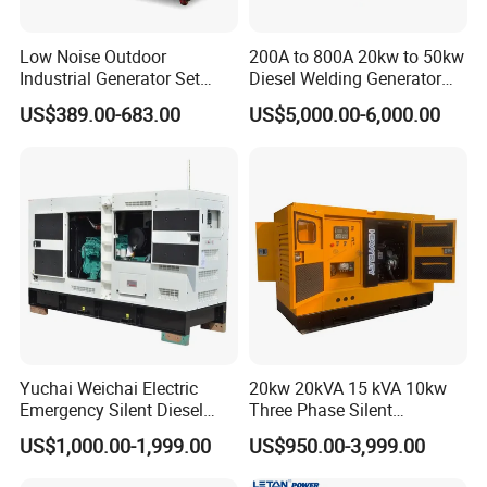
Low Noise Outdoor
200A to 800A 20kw to 50kw
Industrial Generator Set
Diesel Welding Generator
5kVA China Manufacturer
Workstation 300A 350A
US$389.00-683.00
US$5,000.00-6,000.00
Diesel Silent Generator
400A 25kw 30kw 35kw
40kw 45kw Welder Machine
Diesel Oil Engine Driven
Welding Generator
Yuchai Weichai Electric
20kw 20kVA 15 kVA 10kw
Emergency Silent Diesel
Three Phase Silent
Generator 150 200 300 kVA
Operation Stable Power
US$1,000.00-1,999.00
US$950.00-3,999.00
Power Generator Industrial
Output Diesel Electric
Silent Standby Genset
Generator